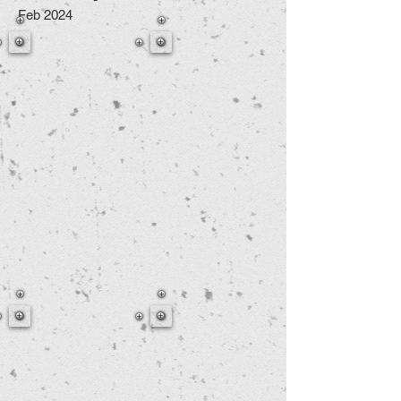
Feb 2024