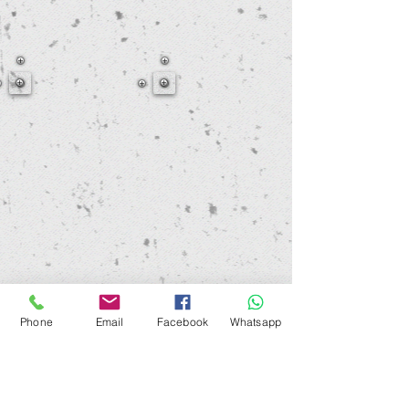
Phone
Email
Facebook
Whatsapp