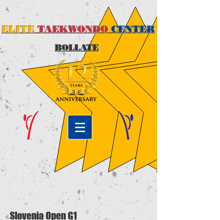
ELITE
TAEKWONDO
CENTER
BOLLATE
Slovenia Open G1